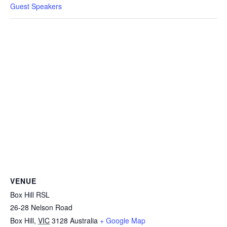
Guest Speakers
VENUE
Box Hill RSL
26-28 Nelson Road
Box Hill
,
VIC
3128
Australia
+ Google Map