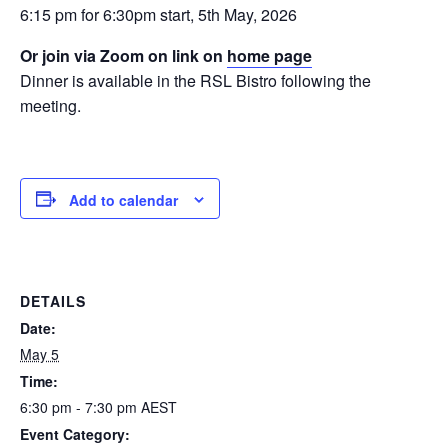
6:15 pm for 6:30pm start, 5th May, 2026
Or join via Zoom on link on
home page
Dinner is available in the RSL Bistro following the
meeting.
Add to calendar
DETAILS
Date:
May 5
Time:
6:30 pm - 7:30 pm
AEST
Event Category: