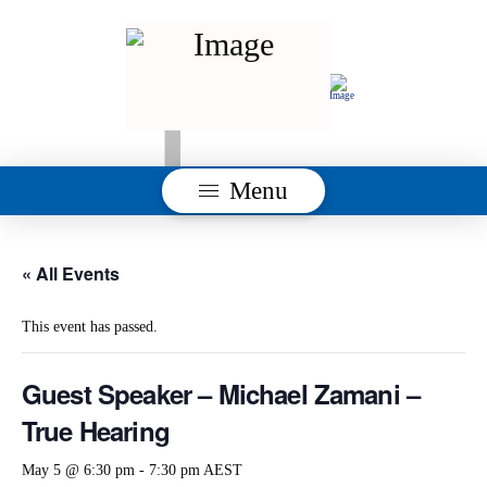
Menu
« All Events
This event has passed.
Guest Speaker – Michael Zamani –
True Hearing
May 5 @ 6:30 pm
-
7:30 pm
AEST