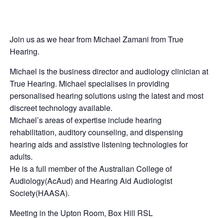
Join us as we hear from Michael Zamani from True
Hearing.
Michael is the business director and audiology clinician at
True Hearing. Michael specialises in providing
personalised hearing solutions using the latest and most
discreet technology available.
Michael’s areas of expertise include hearing
rehabilitation, auditory counseling, and dispensing
hearing aids and assistive listening technologies for
adults.
He is a full member of the Australian College of
Audiology(AcAud) and Hearing Aid Audiologist
Society(HAASA).
Meeting in the Upton Room, Box Hill RSL